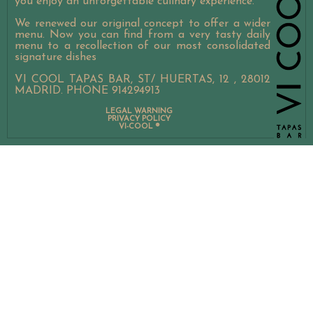
you enjoy an unforgettable culinary experience.
VICOOL EVENTS CATERING
We renewed our original concept to offer a wider
menu. Now you can find from a very tasty daily
menu to a recollection of our most consolidated
signature dishes
VI COOL TAPAS BAR, ST/ HUERTAS, 12 , 28012
MADRID. PHONE 914294913
LEGAL WARNING
PRIVACY POLICY
VI-COOL ®