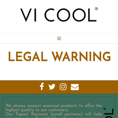
BOOKING
LEGAL WARNING
CONTACT
MENU
GALLERY
We always respect seasonal products to offer the
highest quality to our customers.
Our Tapas/ Raciones (small portions) will help