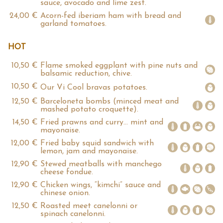
sauce, avocado and lime zest.
24,00 €
Acorn-fed iberiam ham with bread and
garland tomatoes.
HOT
10,50 €
Flame smoked eggplant with pine nuts and
balsamic reduction, chive.
10,50 €
Our Vi Cool bravas potatoes.
12,50 €
Barceloneta bombs (minced meat and
mashed potato croquette).
14,50 €
Fried prawns and curry… mint and
mayonaise.
12,00 €
Fried baby squid sandwich with
lemon, jam and mayonaise.
12,90 €
Stewed meatballs with manchego
cheese fondue.
12,90 €
Chicken wings, “kimchi” sauce and
chinese onion.
12,50 €
Roasted meet canelonni or
spinach canelonni.