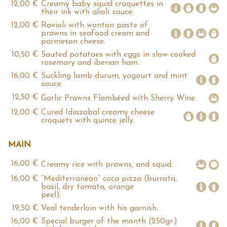
12,00 €
Creamy baby squid croquettes in
their ink with alioli sauce.
12,00 €
Ravioli with wonton paste of
prawns in seafood cream and
parmeson cheese.
10,50 €
Sauted potatoes with eggs in slow cooked
rosemary and iberian ham.
16,00 €
Suckling lamb durum, yogourt and mint
sauce.
12,50 €
Garlic Prawns Flambéed with Sherry Wine.
12,00 €
Cured Idiazabal creamy cheese
croquets with quince jelly.
MAIN
16,00 €
Creamy rice with prawns, and squid.
16,00 €
“Mediterranean” coca pizza (burrata,
basil, dry tomato, orange
peel).
19,50 €
Veal tenderloin with his garnish.
16,00 €
Special burger of the month (250gr.)