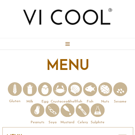
BOOKING
MENU
CONTACT
MENU
Gluten
Milk
Egg
Crustacean
Shellfish
Fish
Nuts
Sesame
GALLERY
Mustard
Peanuts
Soya
Celery
Sulphite