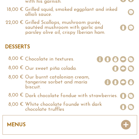
with his garnish.
18,00 €
Grilled squid, smoked eggplant and inked
allioli sauce.
22,00 €
Grilled Scallops, mushroom purée,
sautéed mushroom with garlic and
parsley olive oíl, crispy Iberian ham.
DESSERTS
8,00 €
Chocolate in textures.
8,00 €
Our sweet piña colada.
8,00 €
Our burnt catalonian cream,
tangerine sorbet and maría
biscuit.
8,00 €
Dark chocolate fondue with strawberries.
8,00 €
White chocolate founde with dark
chocolate truffles
MENUS