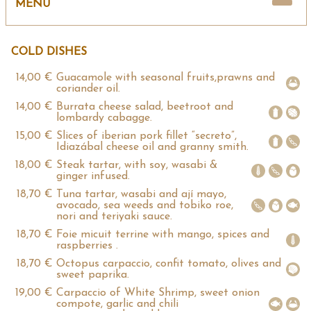
VICOOL EVENTS CATERING
MENU
COLD DISHES
14,00 €
Guacamole with seasonal fruits,prawns and
coriander oil.
14,00 €
Burrata cheese salad, beetroot and
lombardy cabagge.
15,00 €
Slices of iberian pork fillet “secreto”,
Idiazábal cheese oil and granny smith.
18,00 €
Steak tartar, with soy, wasabi &
ginger infused.
18,70 €
Tuna tartar, wasabi and ají mayo,
avocado, sea weeds and tobiko roe,
nori and teriyaki sauce.
18,70 €
Foie micuit terrine with mango, spices and
raspberries .
18,70 €
Octopus carpaccio, confit tomato, olives and
sweet paprika.
19,00 €
Carpaccio of White Shrimp, sweet onion
compote, garlic and chili