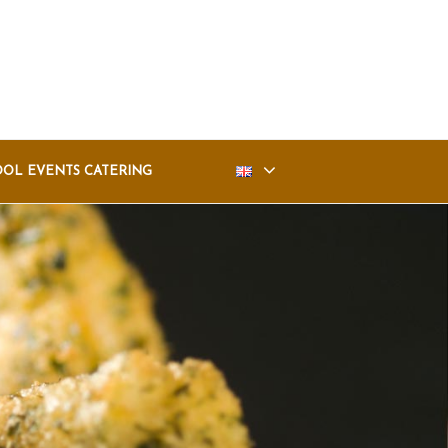
OOL EVENTS CATERING