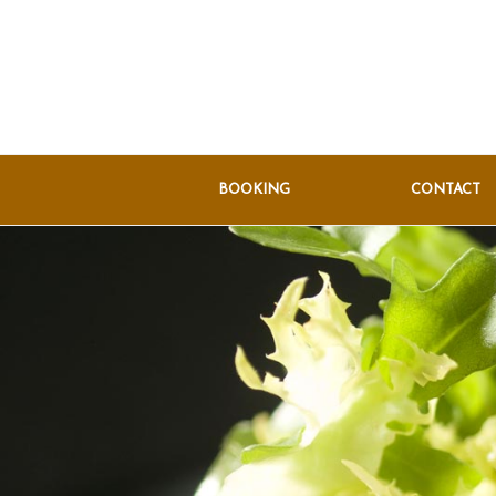
BOOKING
CONTACT