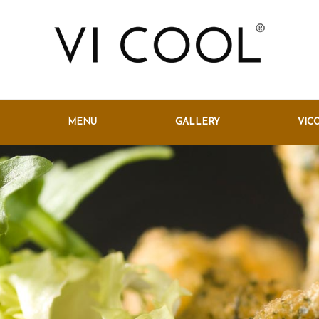
MENU
GALLERY
VIC