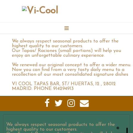
We always respect seasonal products to offer the
BOOKING
highest quality to our customers.
Our Tapas/ Raciones (small portions) will help you
enjoy an unforgettable culinary experience.
CONTACT
We renewed our original concept to offer a wider menu.
Now you can find from a very tasty daily menu to a
recollection of our most consolidated signature dishes
MENU
VI COOL TAPAS BAR, ST/ HUERTAS, 12 , 28012
MADRID. PHONE 914294913
GALLERY
VICOOL EVENTS CATERING
We always respect seasonal products to offer the
highest quality to our customers.