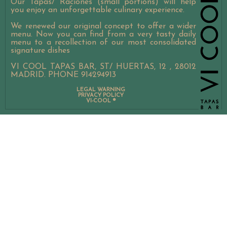
Our Tapas/ Raciones (small portions) will help
you enjoy an unforgettable culinary experience.
We renewed our original concept to offer a wider
menu. Now you can find from a very tasty daily
menu to a recollection of our most consolidated
signature dishes
VI COOL TAPAS BAR, ST/ HUERTAS, 12 , 28012
MADRID. PHONE 914294913
LEGAL WARNING
PRIVACY POLICY
VI-COOL ®